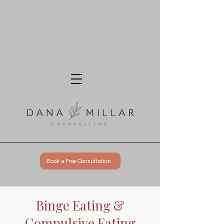
Book a Free Consultation
Binge Eating &
Compulsive Eating