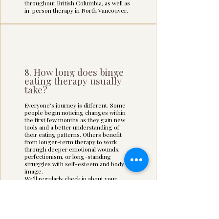
throughout British Columbia, as well as
in-person therapy in North Vancouver.
8. How long does binge
eating therapy usually
take?
Everyone's journey is different. Some
people begin noticing changes within
the first few months as they gain new
tools and a better understanding of
their eating patterns. Others benefit
from longer-term therapy to work
through deeper emotional wounds,
perfectionism, or long-standing
struggles with self-esteem and body
image.
We'll regularly check in about your
progress and adjust our work to meet
your goals.