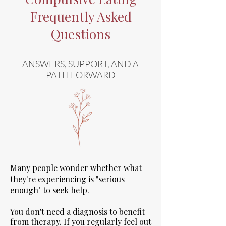
Frequently Asked
Questions
ANSWERS, SUPPORT, AND A
PATH FORWARD
Many people wonder whether what
they're experiencing is "serious
enough" to seek help.
You don't need a diagnosis to benefit
from therapy. If you regularly feel out