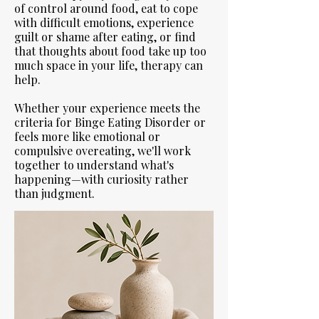
of control around food, eat to cope
with difficult emotions, experience
guilt or shame after eating, or find
that thoughts about food take up too
much space in your life, therapy can
help.
Whether your experience meets the
criteria for Binge Eating Disorder or
feels more like emotional or
compulsive overeating, we'll work
together to understand what's
happening—with curiosity rather
than judgment.