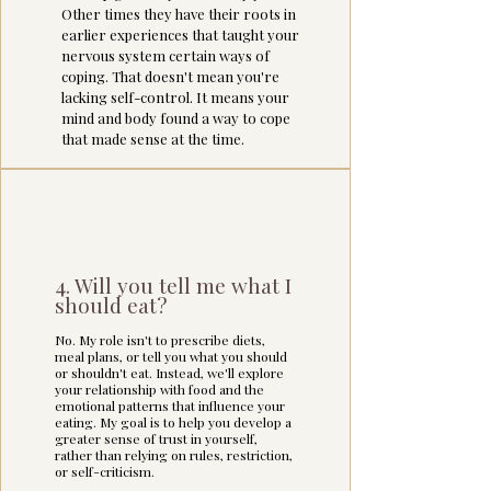
Other times they have their roots in
earlier experiences that taught your
nervous system certain ways of
coping. That doesn't mean you're
lacking self-control. It means your
mind and body found a way to cope
that made sense at the time.
4. Will you tell me what I
should eat?
No. My role isn't to prescribe diets,
meal plans, or tell you what you should
or shouldn't eat.
Instead, we'll explore
your relationship with food and the
emotional patterns that influence your
eating. My goal is to help you develop a
greater sense of trust in yourself,
rather than relying on rules, restriction,
or self-criticism.