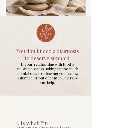
You don't need a diagnosis
to deserve support.
If your relationship with food is
causing distress, taking up too much
mental space, or leaving you feeling
ashamed or out of control, therapy
can help.
1. Is what I'm