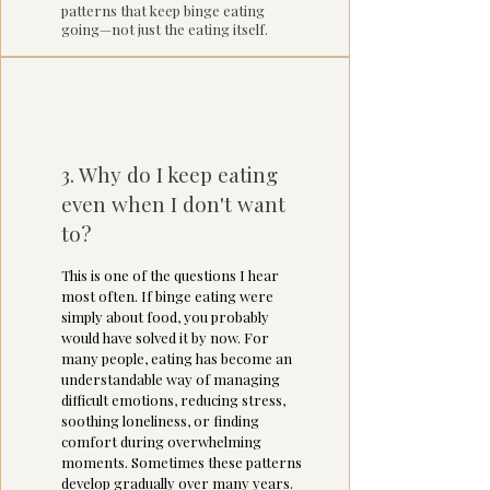
patterns that keep binge eating
going—not just the eating itself.
3. Why do I keep eating
even when I don't want
to?
This is one of the questions I hear
most often. If binge eating were
simply about food, you probably
would have solved it by now. For
many people, eating has become an
understandable way of managing
difficult emotions, reducing stress,
soothing loneliness, or finding
comfort during overwhelming
moments. Sometimes these patterns
develop gradually over many years.