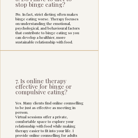
stop binge eating?
I also integrate mindfulness, self-
No. In fact, strict dieting often makes
binge eating worse. Therapy focuses
compassion, and attachment-
on understanding the emotional,
informed approaches to help you 
psychological, and behavioural factors
develop a kinder, more trusting 
that contribute to binge eating so you
relationship with yourself and with 
can develop a healthier, more
sustainable relationship with food.
food.

Please view the Binge or Compulsive 
Eating FAQ page if you'd like to know 
more.
7. Is online therapy
effective for binge or
compulsive eating?
Yes. Many clients find online counselling
to be just as effective as meeting in
person.
Virtual sessions offer a private,
comfortable space to explore your
relationship with food while making
therapy easier to fit into your life. I
provide online counselling for adults