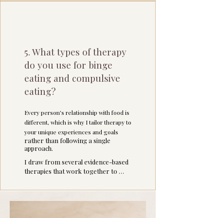
5. What types of therapy
do you use for binge
eating and compulsive
eating?
Every person's relationship with food is
different, which is why I tailor therapy to
your unique experiences and goals
rather than following a single
approach.
I draw from several evidence-based 
therapies that work together to 
address both the symptoms and the 
underlying patterns that contribute 
to binge eating: 

Emotion-Focused Therapy (EFT) 