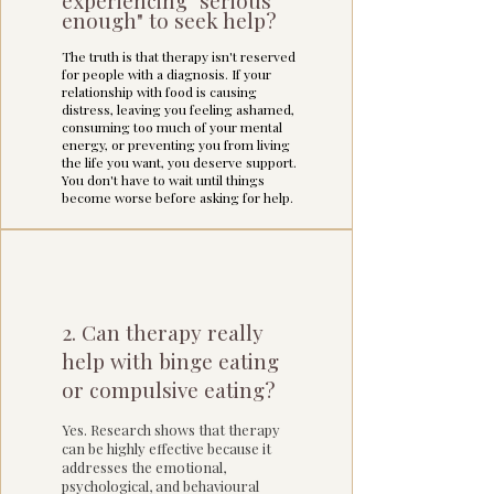
experiencing "serious
enough" to seek help?
The truth is that therapy isn't reserved
for people with a diagnosis. If your
relationship with food is causing
distress, leaving you feeling ashamed,
consuming too much of your mental
energy, or preventing you from living
the life you want, you deserve support.
You don't have to wait until things
become worse before asking for help.
2. Can therapy really
help with binge eating
or compulsive eating?
Yes. Research shows that therapy
can be highly effective because it
addresses the emotional,
psychological, and behavioural